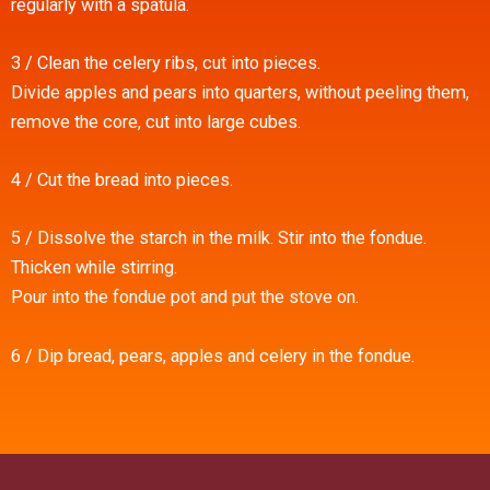
regularly with a spatula.
3 / Clean the celery ribs, cut into pieces.
Divide apples and pears into quarters, without peeling them,
remove the core, cut into large cubes.
4 / Cut the bread into pieces.
5 / Dissolve the starch in the milk. Stir into the fondue.
Thicken while stirring.
Pour into the fondue pot and put the stove on.
6 / Dip bread, pears, apples and celery in the fondue.