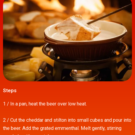
Steps
1 / In a pan, heat the beer over low heat.
2 / Cut the cheddar and stilton into small cubes and pour into
the beer. Add the grated emmenthal. Melt gently, stirring