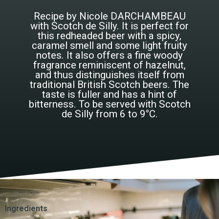
Recipe by Nicole DARCHAMBEAU
with Scotch de Silly. It is perfect for
this redheaded beer with a spicy,
caramel smell and some light fruity
notes. It also offers a fine woody
fragrance reminiscent of hazelnut,
and thus distinguishes itself from
traditional British Scotch beers. The
taste is fuller and has a hint of
bitterness. To be served with Scotch
de Silly from 6 to 9°C.
Ingredients