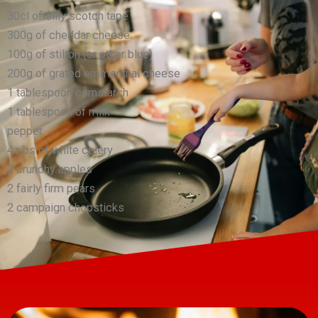
30cl of silly scotch tape
300g of cheddar cheese
100g of stilton (or other blue)
200g of grated emmenthal cheese
1 tablespoon cornstarch
1 tablespoon of milk
pepper
4 ribs of white celery
2 crunchy apples
2 fairly firm pears
2 campaign chopsticks