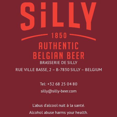
BRASSERIE DE SILLY
RUE VILLE BASSE, 2 – B-7830 SILLY – BELGIUM
Tel: +32 68 25 04 80
silly@silly-beer.com
L’abus d’alcool nuit à la santé.
Alcohol abuse harms your health.