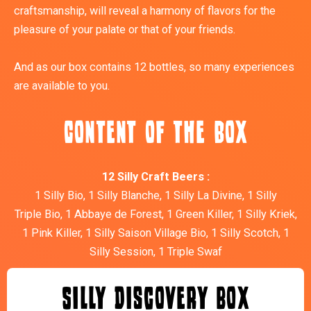
craftsmanship, will reveal a harmony of flavors for the
pleasure of your palate or that of your friends.
And as our box contains 12 bottles, so many experiences
are available to you.
Content of the box
12 Silly Craft Beers :
1 Silly Bio, 1 Silly Blanche, 1 Silly La Divine, 1 Silly
Triple Bio, 1 Abbaye de Forest, 1 Green Killer, 1 Silly Kriek,
1 Pink Killer, 1 Silly Saison Village Bio, 1 Silly Scotch, 1
Silly Session, 1 Triple Swaf
Silly Discovery Box