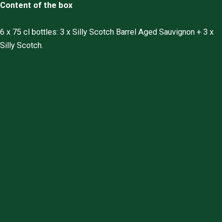
Content of the box
6 x 75 cl bottles: 3 x Silly Scotch Barrel Aged Sauvignon + 3 x
Silly Scotch.