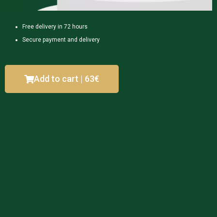
Free delivery in 72 hours
Secure payment and delivery
Add to cart | 63€