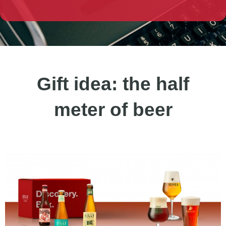
Gift idea: the half
meter of beer