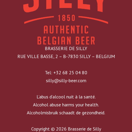
BRASSERIE DE SILLY
RUE VILLE BASSE, 2 – B-7830 SILLY – BELGIUM
Tel: +32 68 25 04 80
silly@silly-beer.com
L’abus d’alcool nuit à la santé.
Alcohol abuse harms your health.
Alcoholmisbruik schaadt de gezondheid.
Copyright © 2026 Brasserie de Silly