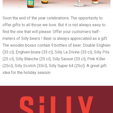
Soon the end of the year celebrations. The opportunity to
offer gifts to all those we love. But it is not always easy to
find the one that will please. Offer your customers half-
meters of Silly beers ! Beer is always appreciated as a gift.
The wooden boxes contain 9 bottles of beer: Double Enghien
(33 cl), Enghien brune (33 cl), Silly La Divine (33 cl), Silly Pils
(25 cl), Silly Blanche (25 cl), Silly Saison (33 cl), Pink Killer
(25cl), Silly Scotch (33cl), Silly Super 64 (25cl). A great gift
idea for the holiday season.