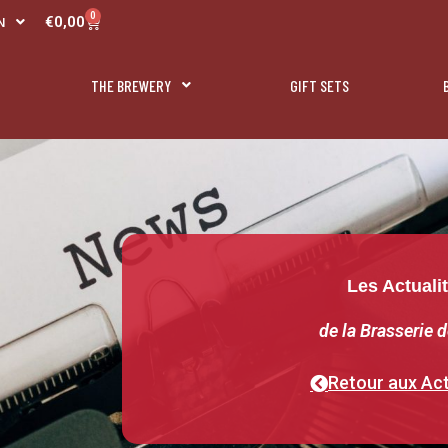
R
0
Panier
€
0,00
N
L
THE BREWERY
GIFT SETS
Les Actuali
de la Brasserie d
Retour aux Act