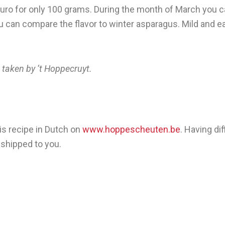
 euro for only 100 grams. During the month of March you c
 can compare the flavor to winter asparagus. Mild and earth
en by ‘t Hoppecruyt.
is recipe in Dutch on
www.hoppescheuten.be
. Having di
 shipped to you.