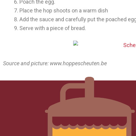
Poach the egg.
Place the hop shoots on a warm dish
Add the sauce and carefully put the poached egg
Serve with a piece of bread.
Source and picture: www.hoppescheuten.be