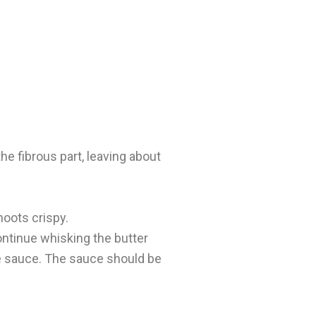
e fibrous part, leaving about
hoots crispy.
ntinue whisking the butter
the sauce. The sauce should be