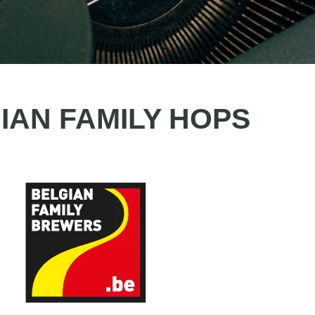
IAN FAMILY HOPS