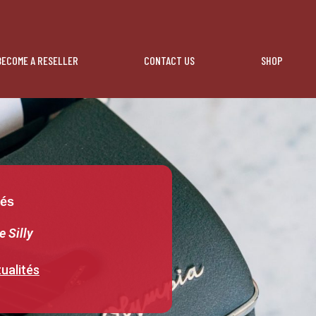
BECOME A RESELLER
CONTACT US
SHOP
tés
e Silly
ualités