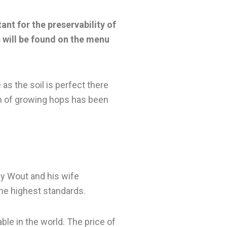
ant for the preservability of
 will be found on the menu
 as the soil is perfect there
on of growing hops has been
ay Wout and his wife
the highest standards.
ble in the world. The price of