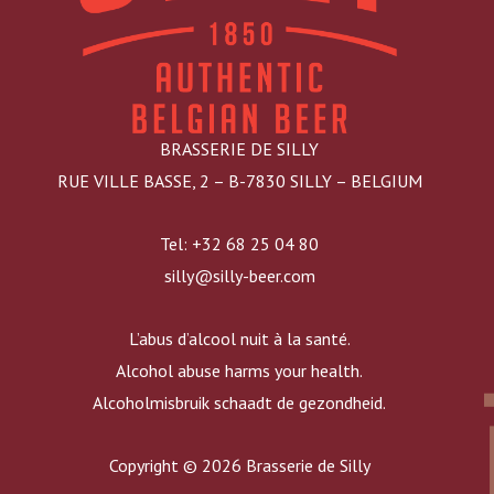
BRASSERIE DE SILLY
RUE VILLE BASSE, 2 – B-7830 SILLY – BELGIUM
Tel: +32 68 25 04 80
silly@silly-beer.com
L’abus d’alcool nuit à la santé.
Alcohol abuse harms your health.
Alcoholmisbruik schaadt de gezondheid.
Copyright © 2026 Brasserie de Silly