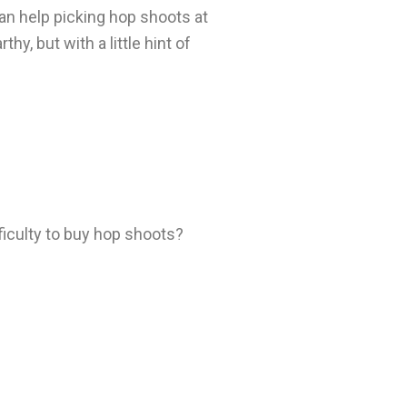
an help picking hop shoots at
y, but with a little hint of
fficulty to buy hop shoots?