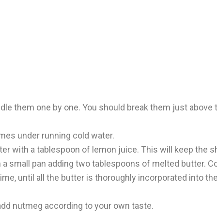
le them one by one. You should break them just above th
imes under running cold water.
er with a tablespoon of lemon juice. This will keep the s
 a small pan adding two tablespoons of melted butter. Co
ime, until all the butter is thoroughly incorporated into 
 add nutmeg according to your own taste.