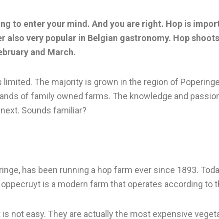
ing to enter your mind. And you are right. Hop is import
r also very popular in Belgian gastronomy. Hop shoots
February and March.
 limited. The majority is grown in the region of Poperinge
the hands of family owned farms. The knowledge and passi
 next. Sounds familiar?
peringe, has been running a hop farm ever since 1893. Tod
 Hoppecruyt is a modern farm that operates according to 
 is not easy. They are actually the most expensive vegeta