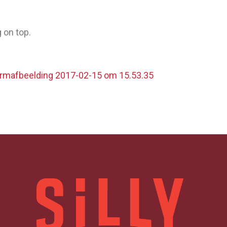
 on top.