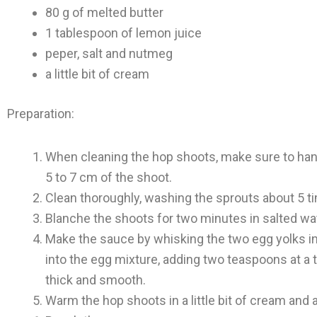
80 g of melted butter
1 tablespoon of lemon juice
peper, salt and nutmeg
a little bit of cream
Preparation:
When cleaning the hop shoots, make sure to hand
5 to 7 cm of the shoot.
Clean thoroughly, washing the sprouts about 5 t
Blanche the shoots for two minutes in salted wat
Make the sauce by whisking the two egg yolks in
into the egg mixture, adding two teaspoons at a t
thick and smooth.
Warm the hop shoots in a little bit of cream and