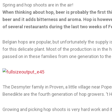
Spring and hop shoots are in the air!
When thinking about hop, beer is probably the first th
beer and it adds bitterness and aroma. Hop is howeve
of several restaurants during the last two weeks of 
Belgian hops are popular, but unfortunately the supply is
for this delicate plant. Most of the production is in 
passed on in these families from one generation to the
The Desmyter family in Proven, a little village near Po
Benedikte are the fourth generation of hop growers. ’t
Growing and picking hop shoots is very hard work and it