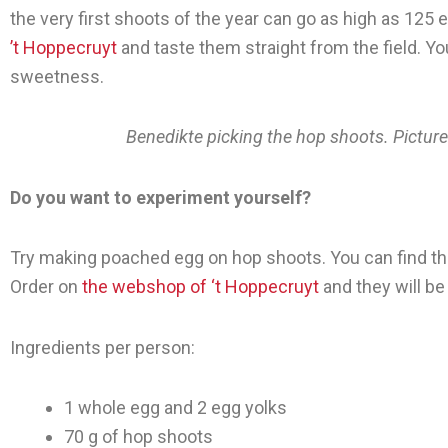
the very first shoots of the year can go as high as 125
’t Hoppecruyt
and taste them straight from the field. You
sweetness.
Benedikte picking the hop shoots. Picture tak
Do you want to experiment yourself?
Try making poached egg on hop shoots. You can find th
Order on
the webshop of ‘t Hoppecruyt
and they will be
Ingredients per person:
1 whole egg and 2 egg yolks
70 g of hop shoots