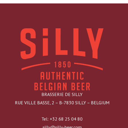
BRASSERIE DE SILLY
RUE VILLE BASSE, 2 – B-7830 SILLY – BELGIUM
Tel: +32 68 25 04 80
silly@silly-beer.com