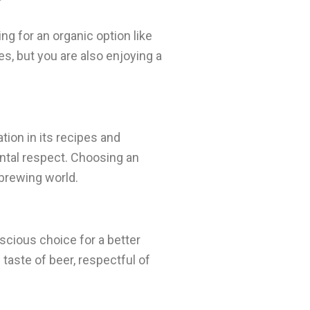
ng for an organic option like
es, but you are also enjoying a
ation in its recipes and
ental respect. Choosing an
 brewing world.
nscious choice for a better
 taste of beer, respectful of