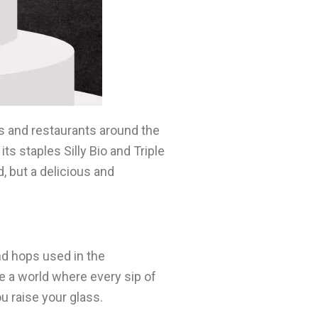
rs and restaurants around the
ts staples Silly Bio and Triple
d, but a delicious and
nd hops used in the
ne a world where every sip of
ou raise your glass.