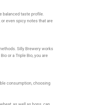
e balanced taste profile.
, or even spicy notes that are
methods. Silly Brewery works
io or a Triple Bio, you are
nsible consumption, choosing
 wheat, as well as hops, can