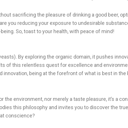
hout sacrificing the pleasure of drinking a good beer, opti
ly are you reducing your exposure to undesirable substanc
l-being. So, toast to your health, with peace of mind!
s yeasts). By exploring the organic domain, it pushes innov
lts of this relentless quest for excellence and environm
 innovation, being at the forefront of what is best in the
or the environment, nor merely a taste pleasure, it’s a co
odies this philosophy and invites you to discover the true
reat conscience?