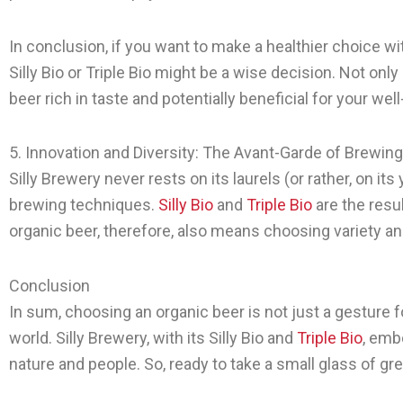
In conclusion, if you want to make a healthier choice wit
Silly Bio or Triple Bio might be a wise decision. Not on
beer rich in taste and potentially beneficial for your wel
5. Innovation and Diversity: The Avant-Garde of Brewing
Silly Brewery never rests on its laurels (or rather, on it
brewing techniques.
Silly Bio
and
Triple Bio
are the resu
organic beer, therefore, also means choosing variety and
Conclusion
In sum, choosing an organic beer is not just a gesture f
world. Silly Brewery, with its Silly Bio and
Triple Bio
, emb
nature and people. So, ready to take a small glass of g