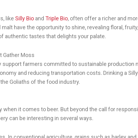
s, like
Silly Bio
and
Triple Bio
, often offer a richer and mor
malt have the opportunity to shine, revealing floral, fruity
f authentic tastes that delights your palate.
ot Gather Moss
tly support farmers committed to sustainable production 
onomy and reducing transportation costs. Drinking a Silly B
he Goliaths of the food industry.
lly when it comes to beer. But beyond the call for respo
ewery can be interesting in several ways.
s. In conventional agriculture, grains such as barley and