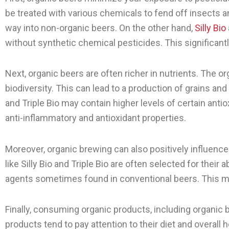
be treated with various chemicals to fend off insects 
way into non-organic beers. On the other hand,
Silly Bio
without synthetic chemical pesticides. This significantl
Next, organic beers are often richer in nutrients. The 
biodiversity. This can lead to a production of grains and
and Triple Bio may contain higher levels of certain ant
anti-inflammatory and antioxidant properties.
Moreover, organic brewing can also positively influence
like Silly Bio and Triple Bio are often selected for their
agents sometimes found in conventional beers. This me
Finally, consuming organic products, including organic b
products tend to pay attention to their diet and overall 