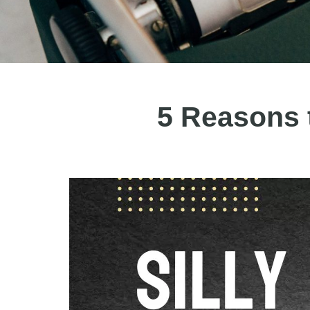
5 Reasons 