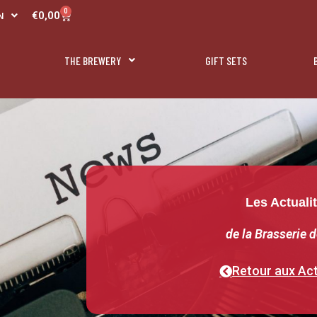
R
0
Panier
€
0,00
N
L
THE BREWERY
GIFT SETS
Les Actuali
de la Brasserie d
Retour aux Act