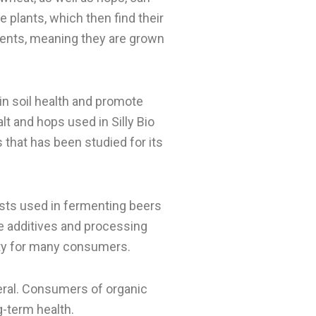
 plants, which then find their
ients, meaning they are grown
in soil health and promote
lt and hops used in Silly Bio
 that has been studied for its
asts used in fermenting beers
 the additives and processing
ity for many consumers.
neral. Consumers of organic
g-term health.