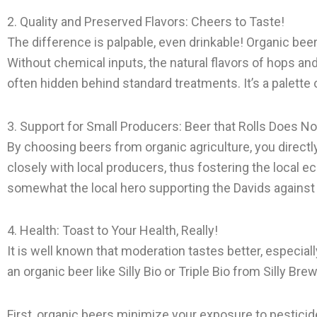
2. Quality and Preserved Flavors: Cheers to Taste!
The difference is palpable, even drinkable! Organic beer
Without chemical inputs, the natural flavors of hops and 
often hidden behind standard treatments. It’s a palette o
3. Support for Small Producers: Beer that Rolls Does N
By choosing beers from organic agriculture, you direc
closely with local producers, thus fostering the local ec
somewhat the local hero supporting the Davids against t
4. Health: Toast to Your Health, Really!
It is well known that moderation tastes better, especia
an organic beer like Silly Bio or Triple Bio from Silly Br
First, organic beers minimize your exposure to pesticide