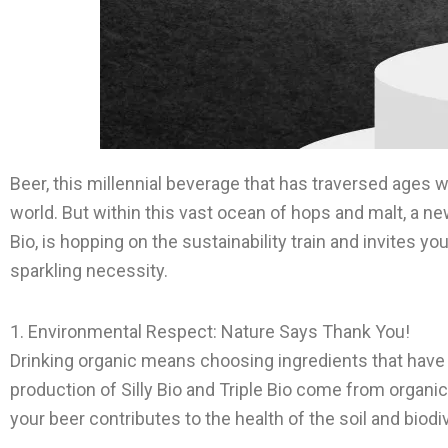
Beer, this millennial beverage that has traversed ages 
world. But within this vast ocean of hops and malt, a new 
Bio, is hopping on the sustainability train and invites y
sparkling necessity.
1. Environmental Respect: Nature Says Thank You!
Drinking organic means choosing ingredients that have 
production of Silly Bio and Triple Bio come from organi
your beer contributes to the health of the soil and biodive