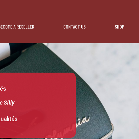
BECOME A RESELLER
CONTACT US
SHOP
tés
e Silly
ualités