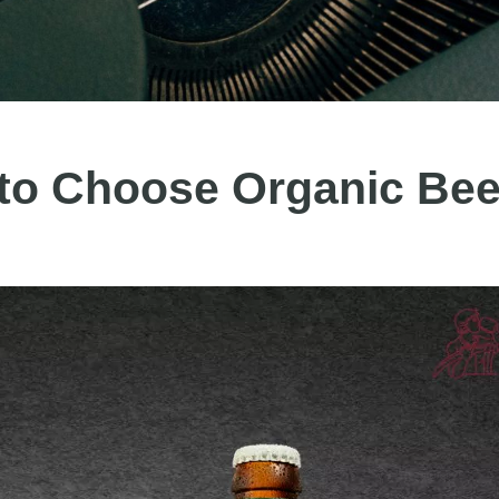
to Choose Organic Bee