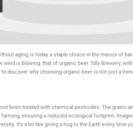
without aging, is today a staple choice in the menus of ba
wind is blowing: that of organic beer. Silly Brewery, with i
ou to discover why choosing organic beer is not just a tren
not been treated with chemical pesticides. The grains a
c farming, ensuring a reduced ecological footprint. Imagi
rsity. It’s a bit like giving a hug to the Earth every time y