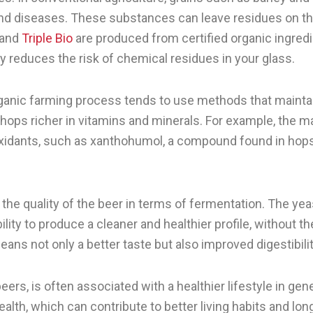
and diseases. These substances can leave residues on the
and
Triple Bio
are produced from certified organic ingred
y reduces the risk of chemical residues in your glass.
organic farming process tends to use methods that mainta
 hops richer in vitamins and minerals. For example, the ma
ioxidants, such as xanthohumol, a compound found in hops
 the quality of the beer in terms of fermentation. The ye
 ability to produce a cleaner and healthier profile, without
ans not only a better taste but also improved digestibil
eers, is often associated with a healthier lifestyle in ge
health, which can contribute to better living habits and lon