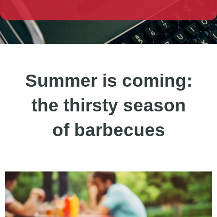
Summer is coming:
the thirsty season
of barbecues