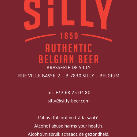
BRASSERIE DE SILLY
RUE VILLE BASSE, 2 – B-7830 SILLY – BELGIUM
Tel: +32 68 25 04 80
silly@silly-beer.com
L’abus d’alcool nuit à la santé.
Alcohol abuse harms your health.
Alcoholmisbruik schaadt de gezondheid.