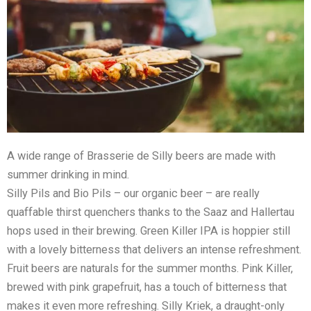
A wide range of Brasserie de Silly beers are made with
summer drinking in mind.
Silly Pils and Bio Pils – our organic beer – are really
quaffable thirst quenchers thanks to the Saaz and Hallertau
hops used in their brewing. Green Killer IPA is hoppier still
with a lovely bitterness that delivers an intense refreshment.
Fruit beers are naturals for the summer months. Pink Killer,
brewed with pink grapefruit, has a touch of bitterness that
makes it even more refreshing. Silly Kriek, a draught-only