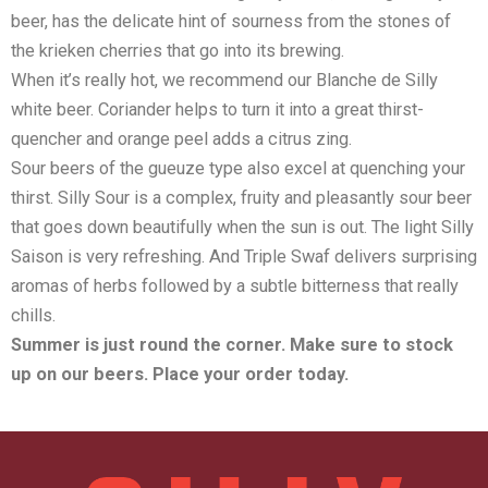
beer, has the delicate hint of sourness from the stones of
the krieken cherries that go into its brewing.
When it’s really hot, we recommend our Blanche de Silly
white beer. Coriander helps to turn it into a great thirst-
quencher and orange peel adds a citrus zing.
Sour beers of the gueuze type also excel at quenching your
thirst. Silly Sour is a complex, fruity and pleasantly sour beer
that goes down beautifully when the sun is out. The light Silly
Saison is very refreshing. And Triple Swaf delivers surprising
aromas of herbs followed by a subtle bitterness that really
chills.
Summer is just round the corner. Make sure to stock
up on our beers. Place your order today.