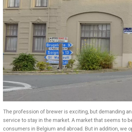
The profession of brewer is exciting, but demanding an
service to stay in the market. A market that seems to be
consumers in Belgium and abroad. But in addition, we o