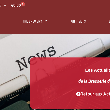
R
0
Panier
€
0,00
N
L
THE BREWERY
GIFT SETS
Les Actuali
de la Brasserie d
Retour aux Act