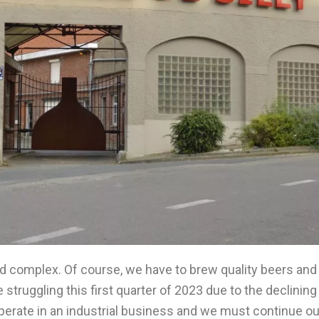
d complex. Of course, we have to brew quality beers and
 struggling this first quarter of 2023 due to the declini
perate in an industrial business and we must continue ou