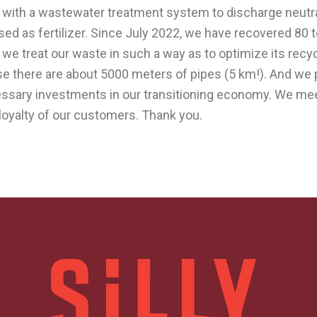
 with a wastewater treatment system to discharge neutral
ed as fertilizer. Since July 2022, we have recovered 80 
, we treat our waste in such a way as to optimize its rec
ause there are about 5000 meters of pipes (5 km!). And we
cessary investments in our transitioning economy. We me
e loyalty of our customers. Thank you.