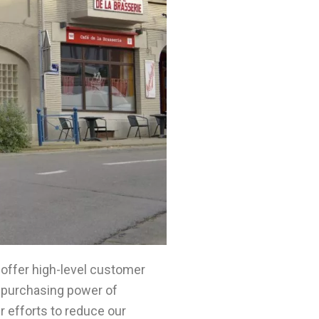
 offer high-level customer
ng purchasing power of
r efforts to reduce our