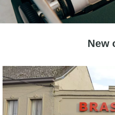
New c