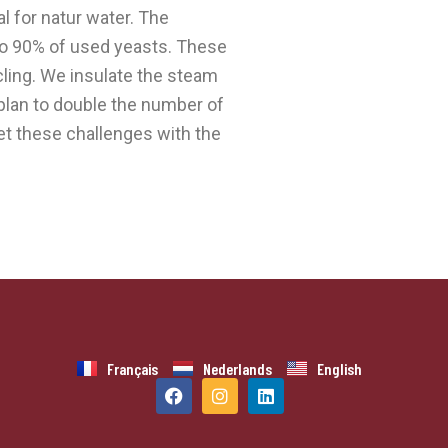
 for natur water. The
to 90% of used yeasts. These
ycling. We insulate the steam
 plan to double the number of
et these challenges with the
Français
Nederlands
English
F
I
L
a
n
i
c
s
n
e
t
k