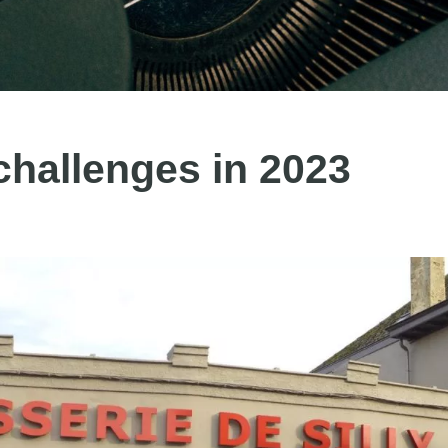
hallenges in 2023