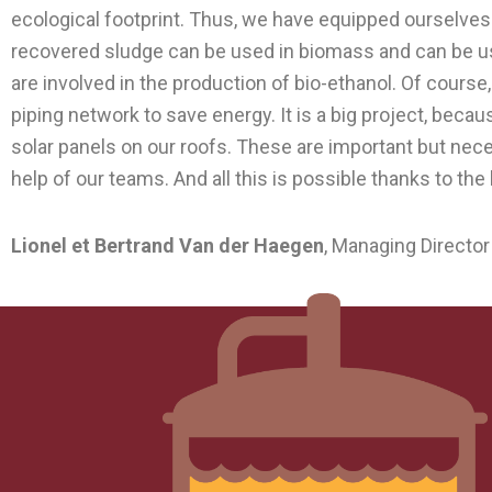
ecological footprint. Thus, we have equipped ourselves
recovered sludge can be used in biomass and can be us
are involved in the production of bio-ethanol. Of course
piping network to save energy. It is a big project, bec
solar panels on our roofs. These are important but ne
help of our teams. And all this is possible thanks to th
Lionel et Bertrand Van der Haegen
, Managing Director