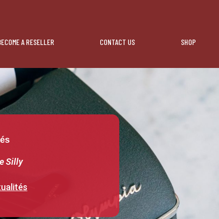
BECOME A RESELLER
CONTACT US
SHOP
tés
e Silly
ualités