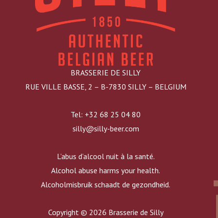
BRASSERIE DE SILLY
RUE VILLE BASSE, 2 – B-7830 SILLY – BELGIUM
Tel: +32 68 25 04 80
silly@silly-beer.com
L’abus d’alcool nuit à la santé.
Alcohol abuse harms your health.
Alcoholmisbruik schaadt de gezondheid.
Copyright © 2026 Brasserie de Silly