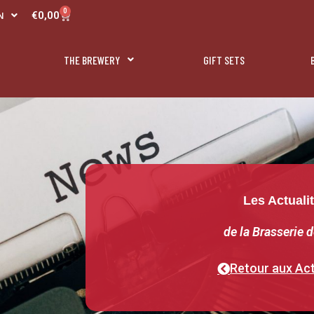
R
0
Panier
€
0,00
N
L
THE BREWERY
GIFT SETS
Les Actuali
de la Brasserie d
Retour aux Act