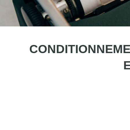
CONDITIONNEMENT
E