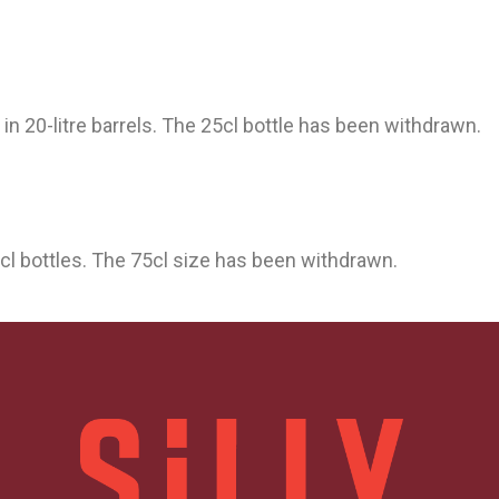
d in 20-litre barrels. The 25cl bottle has been withdrawn.
3cl bottles. The 75cl size has been withdrawn.