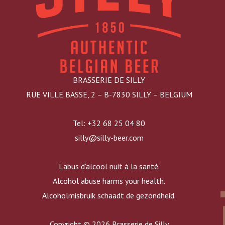
BRASSERIE DE SILLY
RUE VILLE BASSE, 2 – B-7830 SILLY – BELGIUM
Tel: +32 68 25 04 80
silly@silly-beer.com
L’abus d’alcool nuit à la santé.
Alcohol abuse harms your health.
Alcoholmisbruik schaadt de gezondheid.
Copyright © 2026 Brasserie de Silly