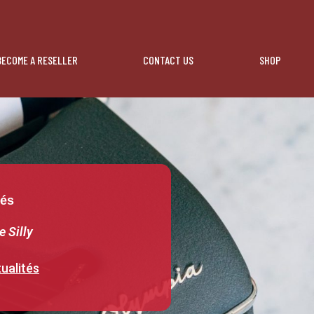
BECOME A RESELLER
CONTACT US
SHOP
tés
e Silly
ualités