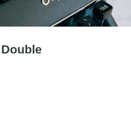
 Double