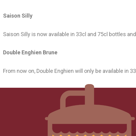
Saison Silly
Saison Silly is now available in 33cl and 75cl bottles an
Double Enghien Brune
From now on, Double Enghien will only be available in 3