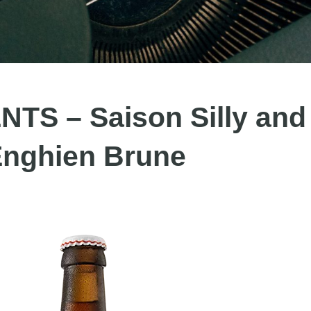
S – Saison Silly and
nghien Brune