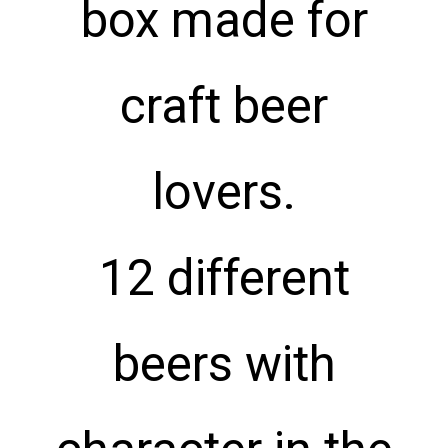
box made for
craft beer
lovers.
12 different
beers with