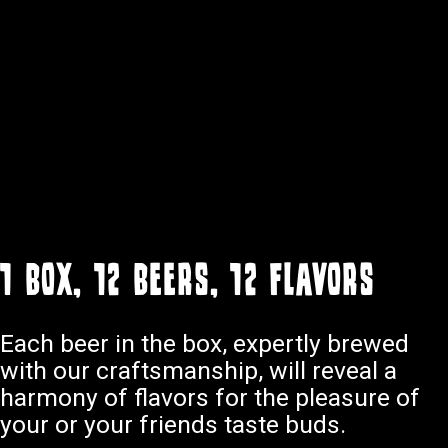
1 box, 12 beers, 12 flavors
Each beer in the box, expertly brewed
with our craftsmanship, will reveal a
harmony of flavors for the pleasure of
your or your friends taste buds.