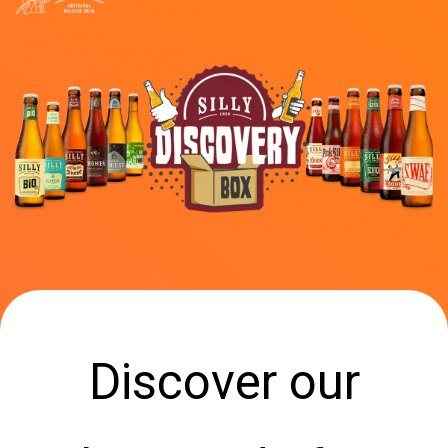
Discover our