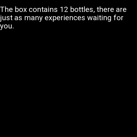
The box contains 12 bottles, there are
just as many experiences waiting for
you.