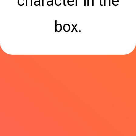
character in the
box.