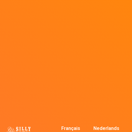
Français
Nederlands