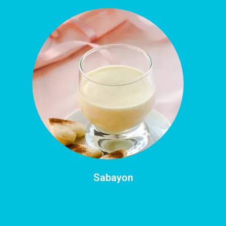
Sabayon