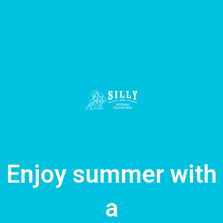
Enjoy summer with
a