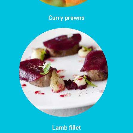
Curry prawns
Lamb fillet