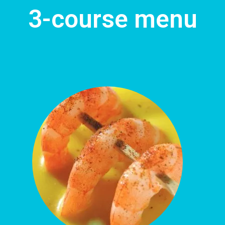
3-course menu